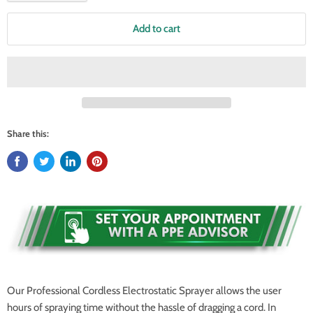
Add to cart
Share this:
Our Professional Cordless Electrostatic Sprayer allows the user
hours of spraying time without the hassle of dragging a cord. In