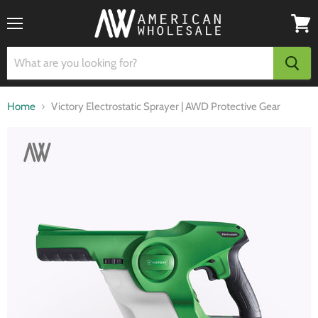
Menu
View
cart
Home
Victory Electrostatic Sprayer | AWD Protective Gear