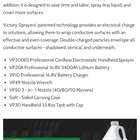
addition, it is designed to save time and labor, spray less liquid, and
cover more surfaces.
Victory Sprayers’ patented technology provides an electrical charge
to solutions, allowing them to wrap conductive surfaces with an
effective and even coverage. Double-charged particles envelope all
conductive surfaces - shadowed, vertical, and underneath.
VP200ES Professional Cordless Electrostatic Handheld Sprayer
VP20A Professional 16.8V 3400Ah Lithium Battery
VP10 Professional 16.8V Battery Charger
VP49 Nozzle Wrench
VP50 3 - in - 1 Nozzle (40/80/110 Microns)
Soft - Sided Carrying Case
VP30 Handheld 33.8oz Tank with Cap