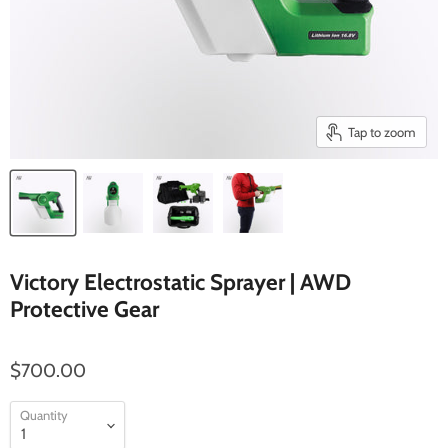
Tap to zoom
Victory Electrostatic Sprayer | AWD
Protective Gear
$700.00
Quantity