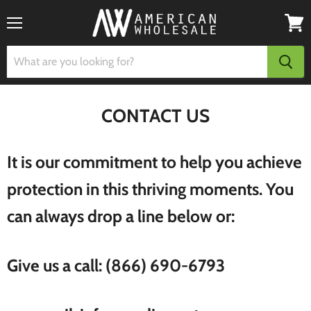
Menu
View
cart
CONTACT US
It is our commitment to help you achieve
protection in this thriving moments. You
can always drop a line below or:
Give us a call: (866) 690-6793