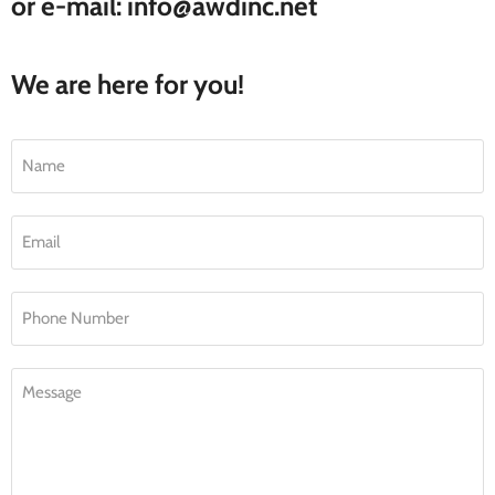
or e-mail: info@awdinc.net
We are here for you!
Name
Email
Phone Number
Message