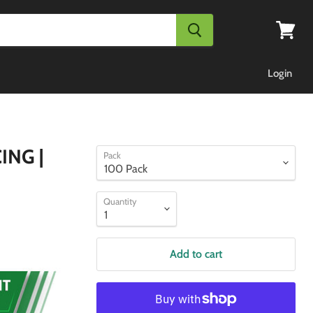
View
cart
Login
ING |
Pack
Quantity
Add to cart