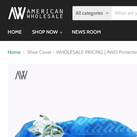
All categories
HOME
SHOP NOW
NEWS ROOM
Home
Shoe Cover - WHOLESALE PRICING | AWD Protectiv