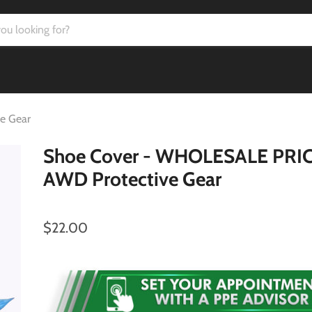
e Gear
Shoe Cover - WHOLESALE PRIC
AWD Protective Gear
$22.00