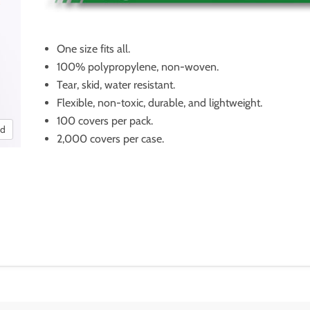
One size fits all.
100% polypropylene, non-woven.
Tear, skid, water resistant.
Flexible, non-toxic, durable, and lightweight.
100 covers per pack.
nd
2,000 covers per case.