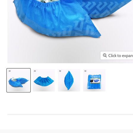
Click to expa