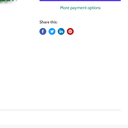
More payment options
Share this: