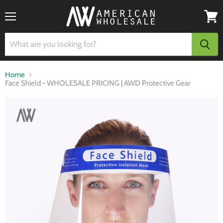
Menu
View
cart
Home
Face Shield - WHOLESALE PRICING | AWD Protective Gear