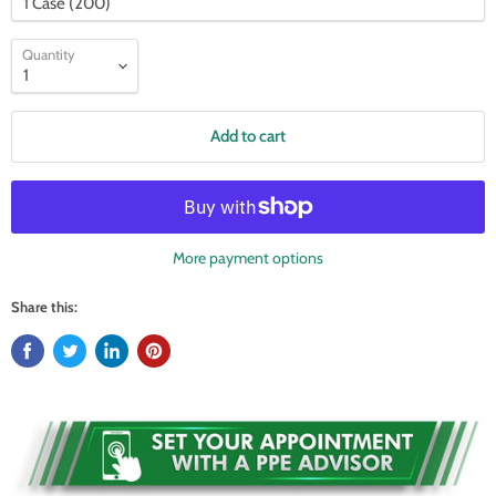
Quantity
Add to cart
More payment options
Share this: