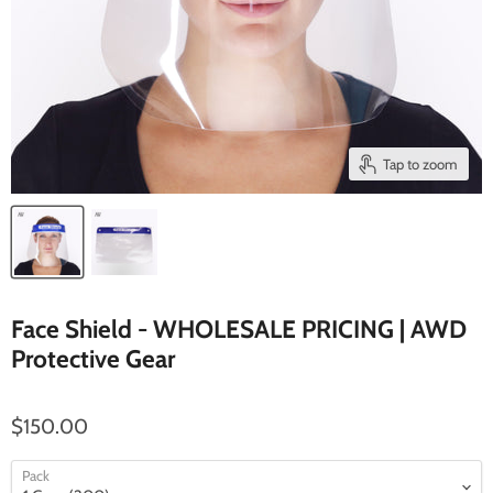
Tap to zoom
Face Shield - WHOLESALE PRICING | AWD
Protective Gear
$150.00
Pack