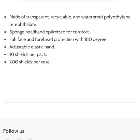
Made of transparent, recyclable, and waterproof
polyethylene
terephthalate.
Sponge headband optimized for comfort.
Full face and forehead protection with 180 degree
.
Adjustable elastic band.
10 shields per pack.
200 shields per case.
Follow us