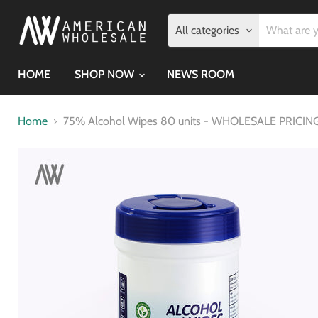
All categories
HOME
SHOP NOW
NEWS ROOM
Home
75% Alcohol Wipes 80 units - WHOLESALE PRICING 