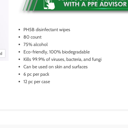
PH5B disinfectant wipes
80 count
75% alcohol
Eco-friendly, 100% biodegradable
nd
Kills 99.9% of viruses, bacteria, and fungi
Can be used on skin and surfaces
6 pc per pack
12 pc per case