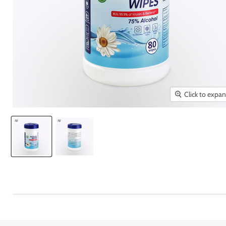
Click to expa