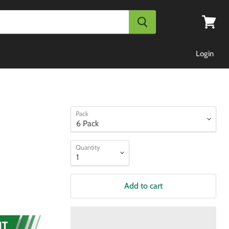
View
cart
Login
Pack
Quantity
Add to cart