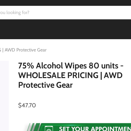
| AWD Protective Gear
75% Alcohol Wipes 80 units -
WHOLESALE PRICING | AWD
Protective Gear
$47.70