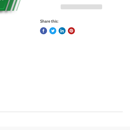
Share this: