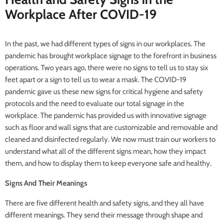
Workplace After COVID-19
In the past, we had different types of signs in our workplaces. The
pandemic has brought workplace signage to the forefront in business
operations. Two years ago, there were no signs to tell us to stay six
feet apart or a sign to tell us to wear a mask. The COVID-19
pandemic gave us these new signs for critical hygiene and safety
protocols and the need to evaluate our total signage in the
workplace. The pandemic has provided us with innovative signage
such as floor and wall signs that are customizable and removable and
cleaned and disinfected regularly. We now must train our workers to
understand what all of the different signs mean, how they impact
them, and how to display them to keep everyone safe and healthy.
Signs And Their Meanings
There are five different health and safety signs, and they all have
different meanings. They send their message through shape and