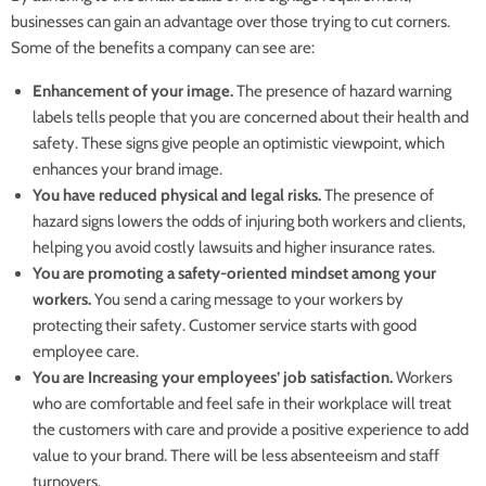
businesses can gain an advantage over those trying to cut corners.
Some of the benefits a company can see are:
Enhancement of your image.
The presence of hazard warning
labels tells people that you are concerned about their health and
safety. These signs give people an optimistic viewpoint, which
enhances your brand image.
You have reduced physical and legal risks.
The presence of
hazard signs lowers the odds of injuring both workers and clients,
helping you avoid costly lawsuits and higher insurance rates.
You are promoting a safety-oriented mindset among your
workers.
You send a caring message to your workers by
protecting their safety. Customer service starts with good
employee care.
You are Increasing your employees’ job satisfaction.
Workers
who are comfortable and feel safe in their workplace will treat
the customers with care and provide a positive experience to add
value to your brand. There will be less absenteeism and staff
turnovers.