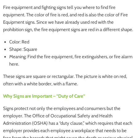
Fire equipment and fighting signs tell you where to find fire
equipment. The color of fire is red, and red is also the color of Fire
Equipment signs. Since we have already used red with the
prohibition sign, the fire equipment signs are red in a different shape.
Color: Red
Shape: Square
Meaning: Find the fire equipment, fire extinguishers, or fire alarm
here.
These signs are square or rectangular. The picture is white on red,
often with a white border, with a flame.
Why Signs are Important – “Duty of Care”
Signs protect not only the employees and consumers but the
employer. The Office of Occupational Safety and Health
Administration (OSHA) has a “duty clause,” which requires that each
employer provides each employee a workplace that needs to be