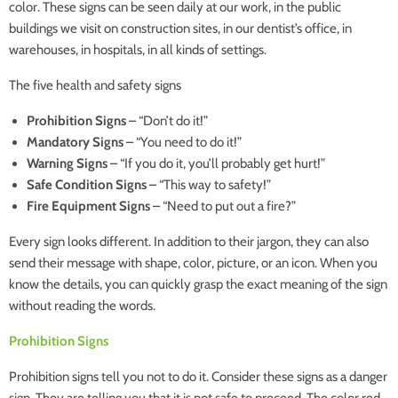
color. These signs can be seen daily at our work, in the public
buildings we visit on construction sites, in our dentist’s office, in
warehouses, in hospitals, in all kinds of settings.
The five health and safety signs
Prohibition Signs
– “Don’t do it!”
Mandatory Signs
– “You need to do it!”
Warning Signs
– “If you do it, you’ll probably get hurt!”
Safe Condition Signs
– “This way to safety!”
Fire Equipment Signs
– “Need to put out a fire?”
Every sign looks different. In addition to their jargon, they can also
send their message with shape, color, picture, or an icon. When you
know the details, you can quickly grasp the exact meaning of the sign
without reading the words.
Prohibition Signs
Prohibition signs tell you not to do it. Consider these signs as a danger