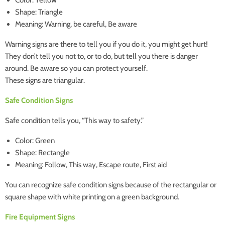
Color: Yellow
Shape: Triangle
Meaning: Warning, be careful, Be aware
Warning signs are there to tell you if you do it, you might get hurt!
They don’t tell you not to, or to do, but tell you there is danger
around. Be aware so you can protect yourself.
These signs are triangular.
Safe Condition Signs
Safe condition tells you, “This way to safety.”
Color: Green
Shape: Rectangle
Meaning: Follow, This way, Escape route, First aid
You can recognize safe condition signs because of the rectangular or
square shape with white printing on a green background.
Fire Equipment Signs