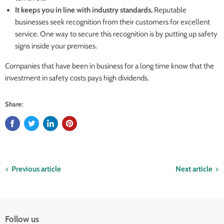
It keeps you in line with industry standards.
Reputable
businesses seek recognition from their customers for excellent
service. One way to secure this recognition is by putting up safety
signs inside your premises.
Companies that have been in business for a long time know that the
investment in safety costs pays high dividends.
Share:
Previous article
Next article
Follow us