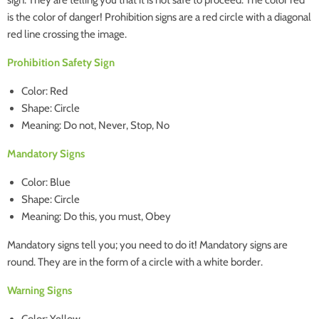
sign. They are telling you that it is not safe to proceed. The color red
is the color of danger! Prohibition signs are a red circle with a diagonal
red line crossing the image.
Prohibition Safety Sign
Color: Red
Shape: Circle
Meaning: Do not, Never, Stop, No
Mandatory Signs
Color: Blue
Shape: Circle
Meaning: Do this, you must, Obey
Mandatory signs tell you; you need to do it! Mandatory signs are
round. They are in the form of a circle with a white border.
Warning Signs