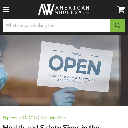
Menu
View
cart
September 23, 2021
Alejandro Vélez
Health and Safety Signs in the