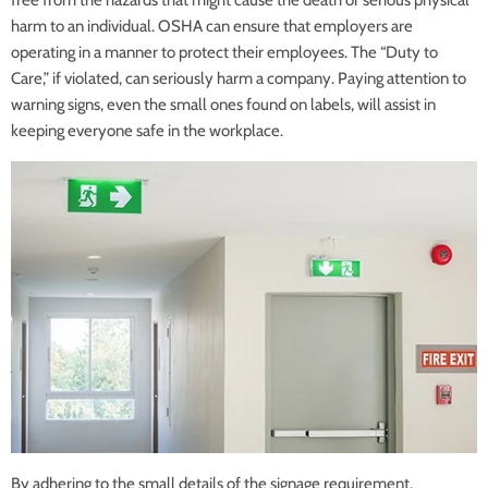
free from the hazards that might cause the death or serious physical
harm to an individual. OSHA can ensure that employers are
operating in a manner to protect their employees. The “Duty to
Care,” if violated, can seriously harm a company. Paying attention to
warning signs, even the small ones found on labels, will assist in
keeping everyone safe in the workplace.
By adhering to the small details of the signage requirement,